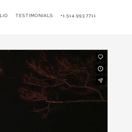
LIO
TESTIMONIALS
+1.514.993.7711