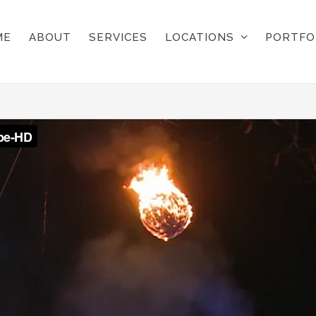
ME
ABOUT
SERVICES
LOCATIONS
PORTFO