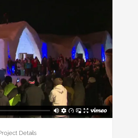
Project Details