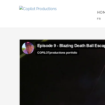
HO
FR