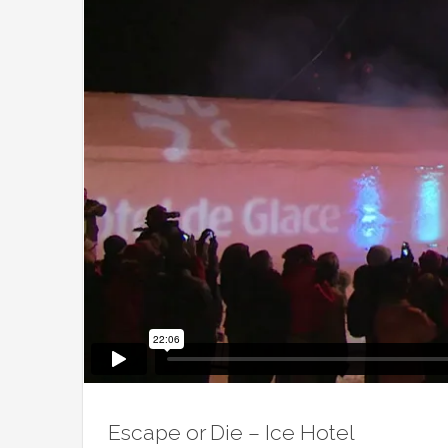
Escape or Die – Ice Hotel