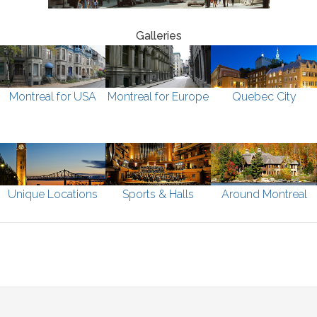
Galleries
Montreal for USA
Montreal for Europe
Quebec City
Unique Locations
Sports & Halls
Around Montreal