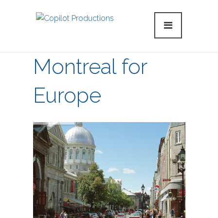
Montreal for
Europe