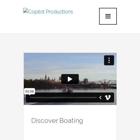
Discover Boating