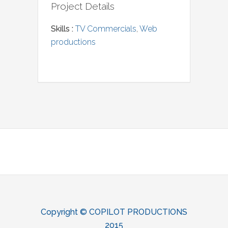
Project Details
Skills :
TV Commercials
,
Web
productions
Copyright ©‎ COPILOT PRODUCTIONS
2015