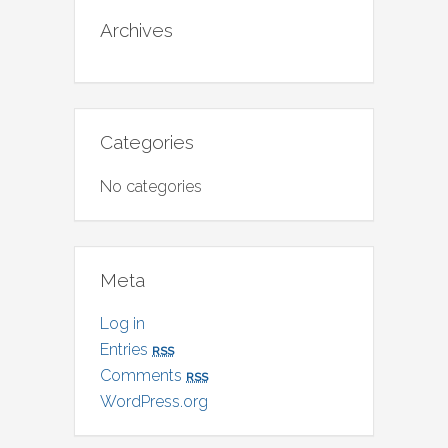
Archives
Categories
No categories
Meta
Log in
Entries
rss
Comments
rss
WordPress.org