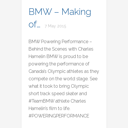
BMW – Making
of…
7 May 2015
BMW Powering Performance –
Behind the Scenes with Charles
Hamelin BMW is proud to be
powering the performance of
Canada’s Olympic athletes as they
compete on the world stage. See
what it took to bring Olympic
short track speed skater and
#TeamBMW athlete Charles
Hamelin’s film to life.
#POWERINGPERFORMANCE