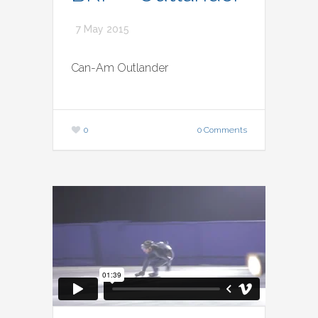
7 May 2015
Can-Am Outlander
0
0 Comments