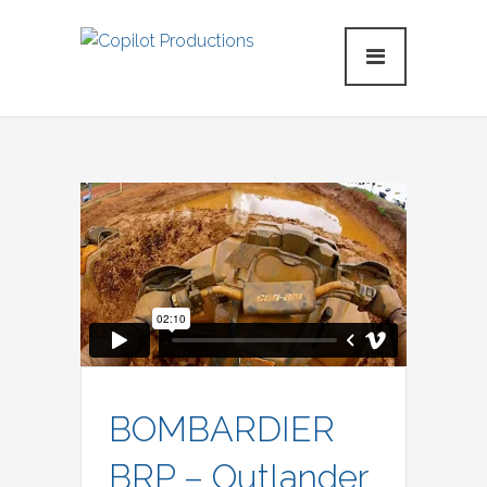
BOMBARDIER
BRP – Outlander