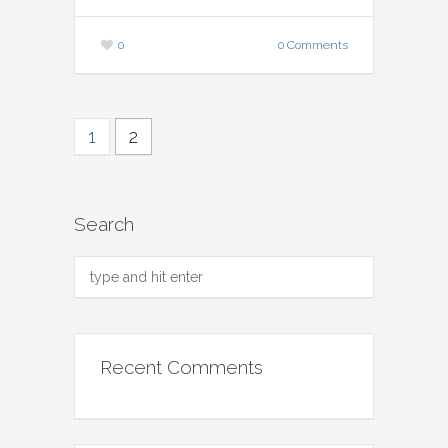
0
0 Comments
1
2
Search
Recent Comments