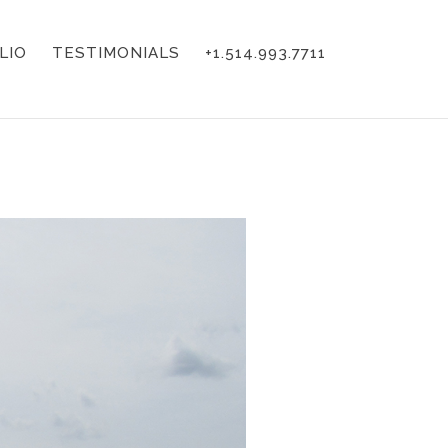
LIO
TESTIMONIALS
+1.514.993.7711