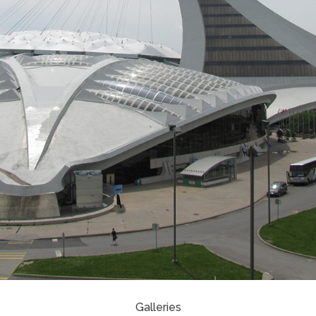
Galleries