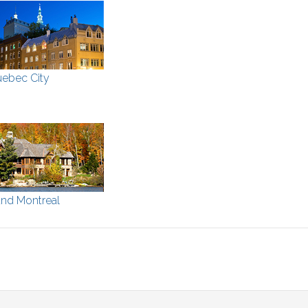
ebec City
nd Montreal