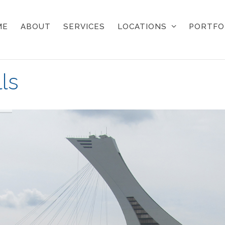
ME
ABOUT
SERVICES
LOCATIONS
PORTFO
ls