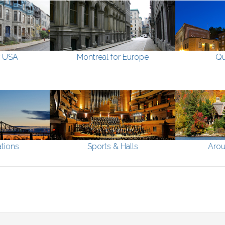
r USA
Montreal for Europe
Qu
tions
Sports & Halls
Arou