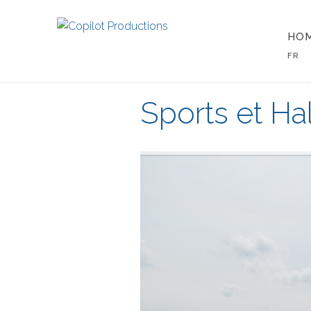
HO
FR
Sports et Hal