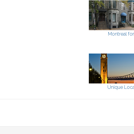
Montreal fo
Unique Loca