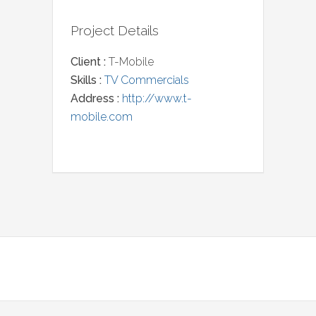
Project Details
Client :
T-Mobile
Skills :
TV Commercials
Address :
http://www.t-
mobile.com