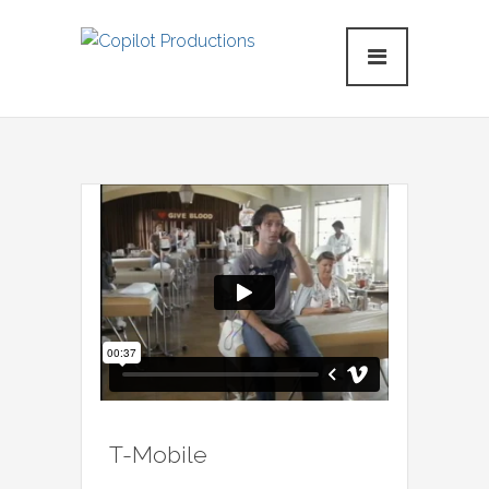
T-Mobile