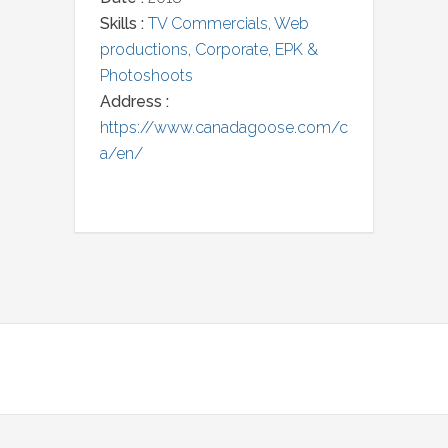
Skills :
TV Commercials
,
Web
productions
,
Corporate
,
EPK &
Photoshoots
Address :
https://www.canadagoose.com/c
a/en/