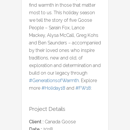
find warmth in those that matter
most to us. This holiday season
we tell the story of five Goose
People – Sarain Fox, Lance
Mackey, Alysa McCall, Greg Kohs
and Ben Saunders – accompanied
by their loved ones who inspire
traditions, new and old, of
exploration and determination and
build on our legacy through
#GenerationsofWarmth
. Explore
more
#Holiday18
and
#FW18
:
Project Details
Client :
Canada Goose
Date :
2018