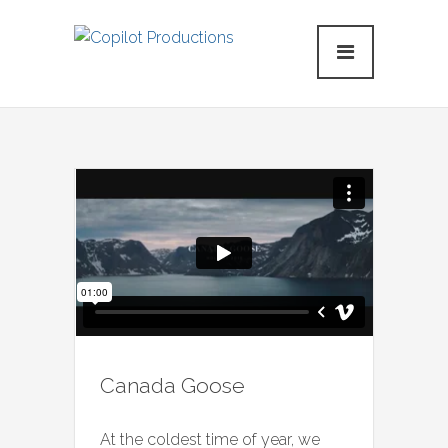
Canada Goose
At the coldest time of year, we